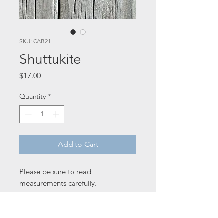
SKU: CAB21
Shuttukite
Price
$17.00
Quantity
*
Add to Cart
Please be sure to read
measurements carefully.
23 x 30 x 5 mm