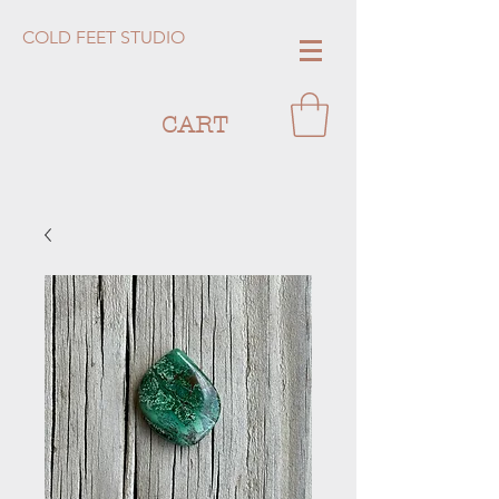
COLD FEET STUDIO
CART