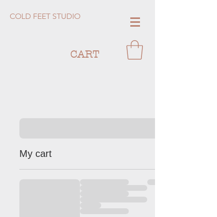
COLD FEET STUDIO
CART
My cart