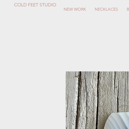
COLD FEET STUDIO
NEW WORK
NECKLACES