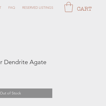
T
FAQ
RESERVED LISTINGS
CART
 Dendrite Agate
Out of Stock