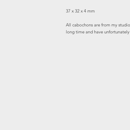
37 x 32 x 4 mm
All cabochons are from my studio 
long time and have unfortunately