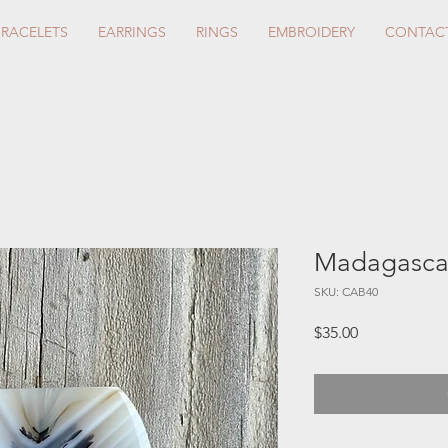
BRACELETS
EARRINGS
RINGS
EMBROIDERY
CONTAC
Madagascar
SKU: CAB40
Price
$35.00