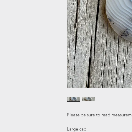
Please be sure to read measureme
Large cab