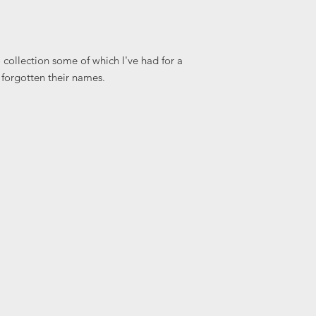
collection some of which I've had for a
 forgotten their names.