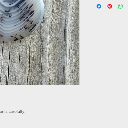
nts carefully.