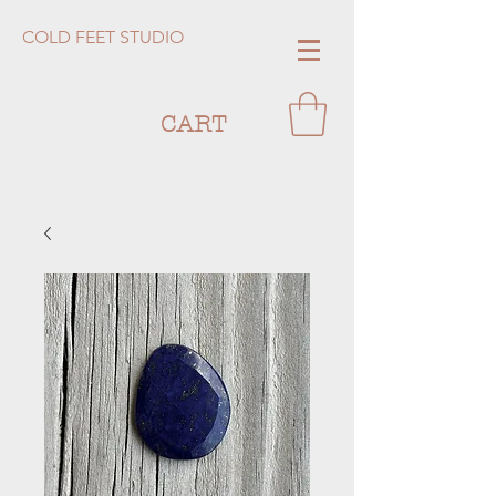
COLD FEET STUDIO
CART