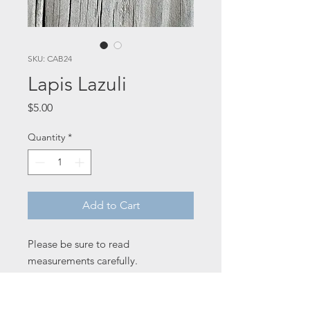
SKU: CAB24
Lapis Lazuli
Price
$5.00
Quantity
*
Add to Cart
Please be sure to read
measurements carefully.
32 x 25 x 4 mm