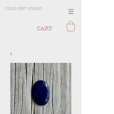
COLD FEET STUDIO
CART