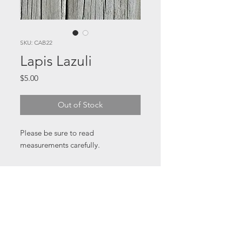
SKU: CAB22
Lapis Lazuli
Price
$5.00
Out of Stock
Please be sure to read
measurements carefully.
32 x 22 x 4 mm
All cabochons are from my studio
collection some of which I've had
for a long time and have