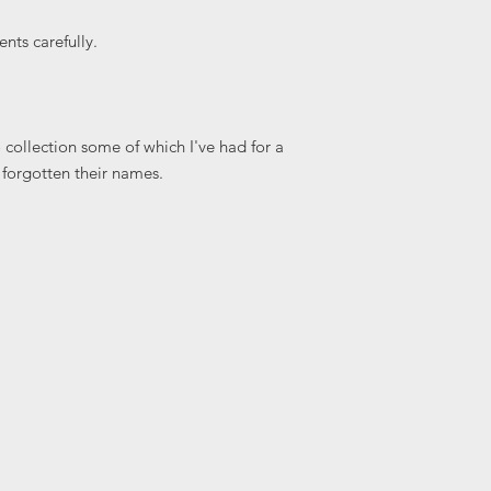
nts carefully.
collection some of which I've had for a
 forgotten their names.