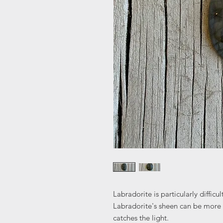
Labradorite is particularly diffic
Labradorite's sheen can be more
catches the light.