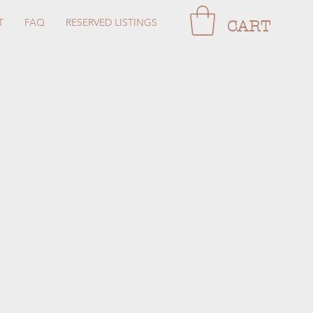
T
FAQ
RESERVED LISTINGS
CART
e