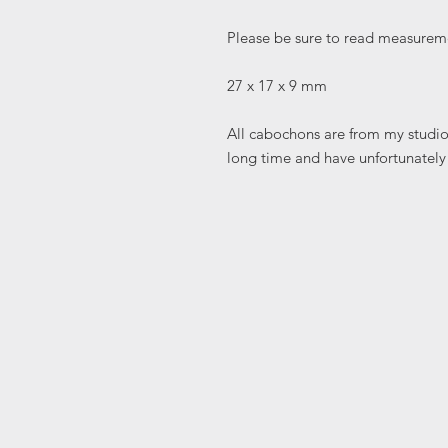
Please be sure to read measureme
27 x 17 x 9 mm
All cabochons are from my studio 
long time and have unfortunately