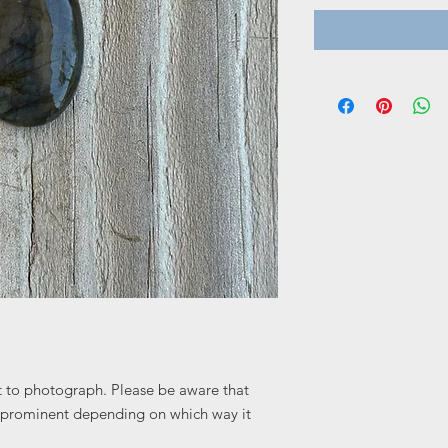
ult to photograph. Please be aware that
 prominent depending on which way it