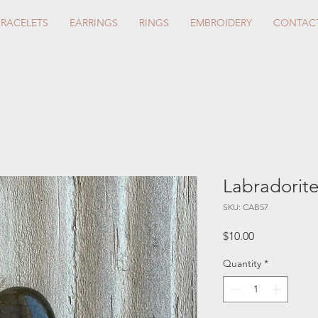
BRACELETS
EARRINGS
RINGS
EMBROIDERY
CONTAC
Labradorit
SKU: CAB57
Price
$10.00
Quantity
*