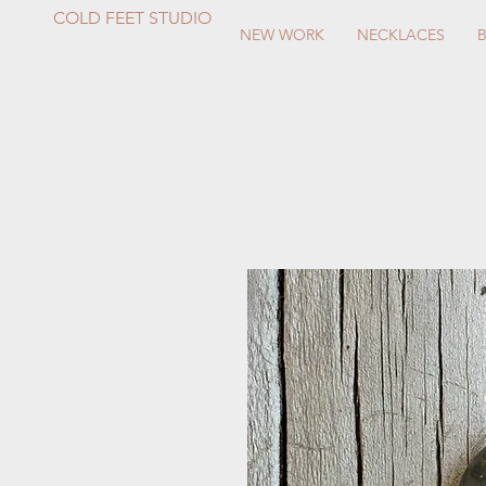
COLD FEET STUDIO
NEW WORK
NECKLACES