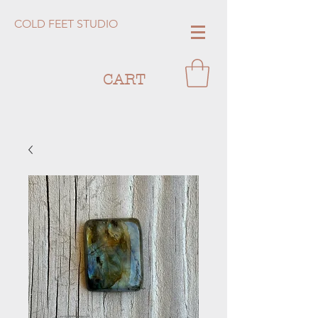
COLD FEET STUDIO
CART