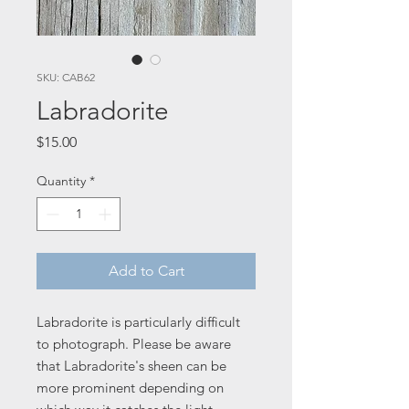
SKU: CAB62
Labradorite
Price
$15.00
Quantity
*
Add to Cart
Labradorite is particularly difficult
to photograph. Please be aware
that Labradorite's sheen can be
more prominent depending on