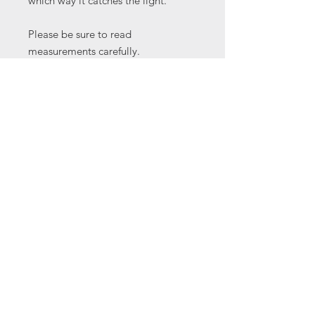
which way it catches the light.
Please be sure to read
measurements carefully.
Thick cab
30 x 24 x 8 mm
All cabochons are from my studio
collection some of which I've had
for a long time and have
unfortunately forgotten their names.