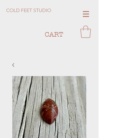
COLD FEET STUDIO
CART