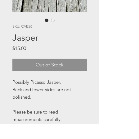
SKU: CAB26
Jasper
Price
$15.00
Out of Stock
Possibly Picasso Jasper.
Back and lower sides are not
polished.
Please be sure to read
measurements carefully.
15 x 30 x 6 mm