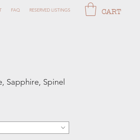
T
FAQ
RESERVED LISTINGS
CART
, Sapphire, Spinel