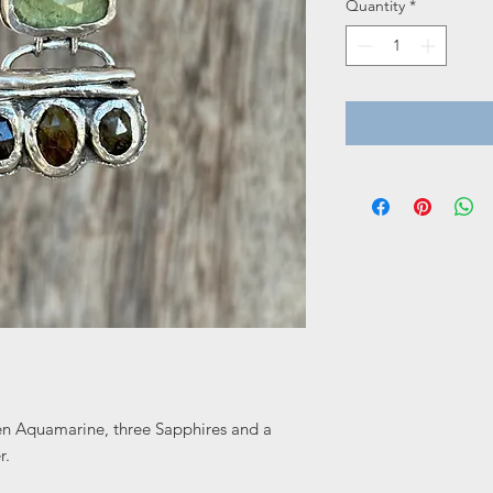
Quantity
*
en Aquamarine, three Sapphires and a
r.