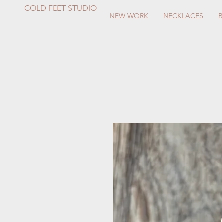
COLD FEET STUDIO
NEW WORK
NECKLACES